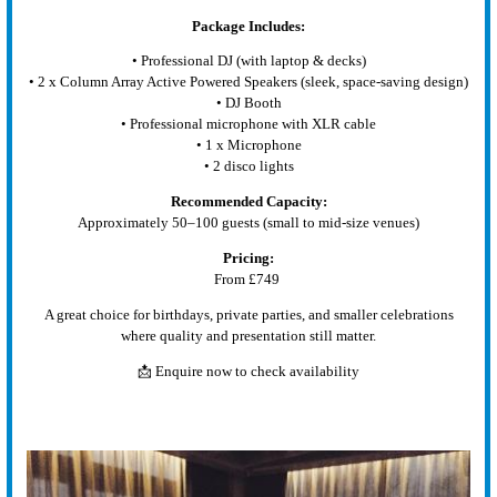
Package Includes:
• Professional DJ (with laptop & decks)
• 2 x Column Array Active Powered Speakers (sleek, space-saving design)
• DJ Booth
• Professional microphone with XLR cable
• 1 x Microphone
• 2 disco lights
Recommended Capacity:
Approximately 50–100 guests (small to mid-size venues)
Pricing:
From £749
A great choice for birthdays, private parties, and smaller celebrations
where quality and presentation still matter.
📩 Enquire now to check availability