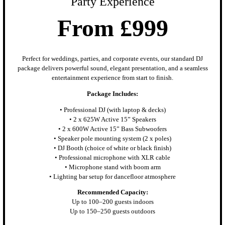
Party Experience
From £999
Perfect for weddings, parties, and corporate events, our standard DJ
package delivers powerful sound, elegant presentation, and a seamless
entertainment experience from start to finish.
Package Includes:
• Professional DJ (with laptop & decks)
• 2 x 625W Active 15” Speakers
• 2 x 600W Active 15” Bass Subwoofers
• Speaker pole mounting system (2 x poles)
• DJ Booth (choice of white or black finish)
• Professional microphone with XLR cable
• Microphone stand with boom arm
• Lighting bar setup for dancefloor atmosphere
Recommended Capacity:
Up to 100–200 guests indoors
Up to 150–250 guests outdoors