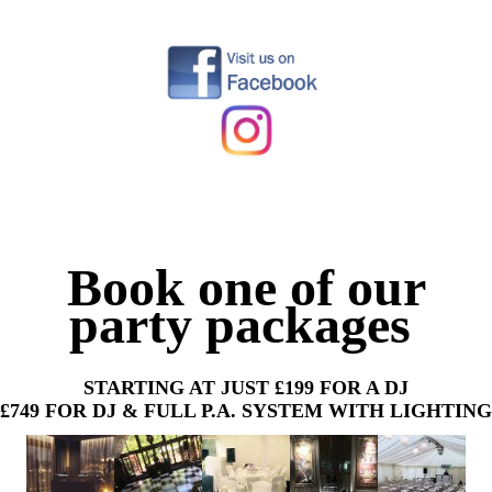
Book one of our
party packages
STARTING AT JUST £199 FOR A DJ
£749 FOR DJ & FULL P.A. SYSTEM WITH LIGHTING