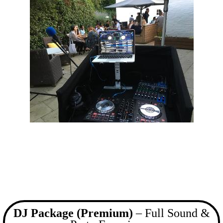
DJ Package (Premium)
– Full Sound &