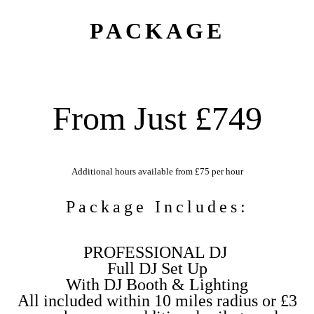
PACKAGE
From Just £749
Additional hours available from £75 per hour
Package Includes:
PROFESSIONAL DJ
Full DJ Set Up
With DJ Booth & Lighting
All included within 10 miles radius or £3