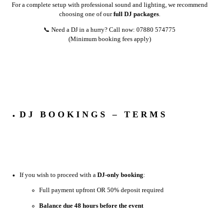
For a complete setup with professional sound and lighting, we recommend
choosing one of our
full DJ packages
.
📞 Need a DJ in a hurry? Call now: 07880 574775
(Minimum booking fees apply)
DJ BOOKINGS – TERMS
If you wish to proceed with a
DJ-only booking
:
Full payment upfront OR 50% deposit required
Balance due 48 hours before the event