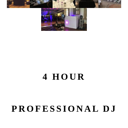
4 HOUR
PROFESSIONAL DJ