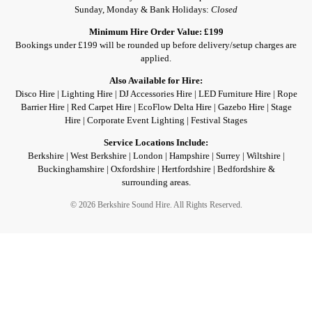
Sunday, Monday & Bank Holidays:
Closed
Minimum Hire Order Value: £199
Bookings under £199 will be rounded up before delivery/setup charges are
applied.
Also Available for Hire:
Disco Hire | Lighting Hire | DJ Accessories Hire | LED Furniture Hire | Rope
Barrier Hire | Red Carpet Hire | EcoFlow Delta Hire | Gazebo Hire | Stage
Hire | Corporate Event Lighting | Festival Stages
Service Locations Include:
Berkshire | West Berkshire | London | Hampshire | Surrey | Wiltshire |
Buckinghamshire | Oxfordshire | Hertfordshire | Bedfordshire &
surrounding areas.
© 2026 Berkshire Sound Hire. All Rights Reserved.