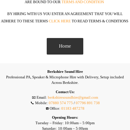
ARE BOUND TO OUR
TERMS AND CONDITION
BY HIRING WITH US YOU ENTER AN AGREEMENT THAT YOU WILL
ADHERE TO THESE TERMS
TO READ TERMS & CONDITIONS
CLICK HERE
Home
Berkshire Sound Hire
Professional PA, Speaker & Microphone Hire with Delivery, Setup included
Across Berkshire.
Contact Us:
📧 Email:
berkshiresoundhire@gmail.com
📞 Mobile:
07880 574 775
/
07796 891 738
☎️ Office:
01183 487278
Opening Hours:
Tuesday – Friday: 10:00am – 5:00pm
Saturday: 10:00am – 5:00pm