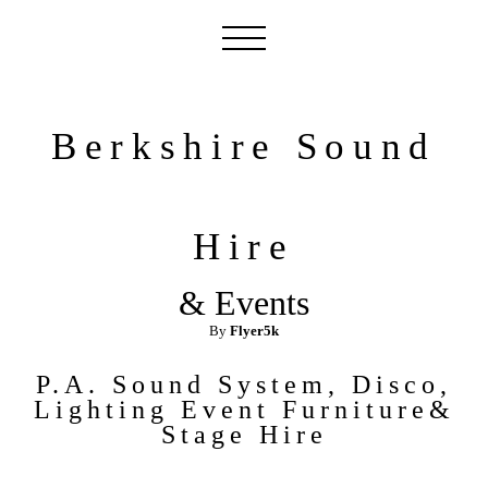
Berkshire Sound
Hire
& Events
By
Flyer5k
P.A. Sound System, Disco,
Lighting Event Furniture&
Stage
Hire