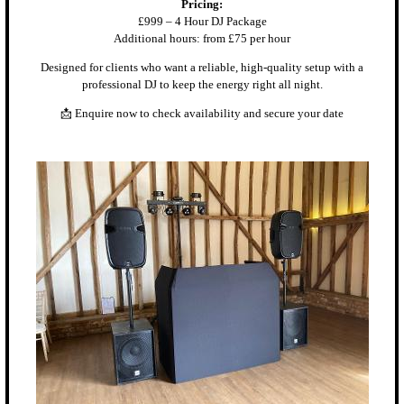
Pricing:
£999 – 4 Hour DJ Package
Additional hours: from £75 per hour
Designed for clients who want a reliable, high-quality setup with a
professional DJ to keep the energy right all night.
📩 Enquire now to check availability and secure your date