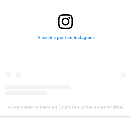
View this post on Instagram
A post shared by Berkshire Sound Hire (@berkshiresoundhire)