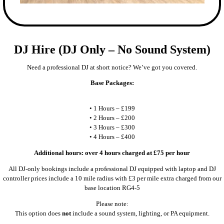
DJ Hire (DJ Only – No Sound System)
Need a professional DJ at short notice? We’ve got you covered.
Base Packages:
• 1 Hours – £199
• 2 Hours – £200
• 3 Hours – £300
• 4 Hours – £400
Additional hours: over 4 hours charged at £75 per hour
All DJ-only bookings include a professional DJ equipped with laptop and DJ
controller prices include a 10 mile radius with £3 per mile extra charged from our
base location RG4-5
Please note:
This option does
not
include a sound system, lighting, or PA equipment.