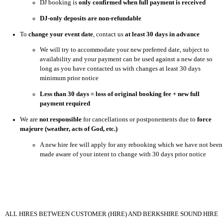
DJ booking is
only confirmed when full payment is received
DJ-only deposits are non-refundable
To
change your event date
, contact us
at least 30 days in advance
We will try to accommodate your new preferred date, subject to
availability and your payment can be used against a new date so
long as you have contacted us with changes at least 30 days
minimum prior notice
Less than 30 days = loss of original booking fee + new full
payment required
We are
not responsible
for cancellations or postponements due to
force
majeure (weather, acts of God, etc.)
A new hire fee will apply for any rebooking which we have not been
made aware of your intent to change with 30 days prior notice
ALL HIRES BETWEEN CUSTOMER (HIRE) AND BERKSHIRE SOUND HIRE