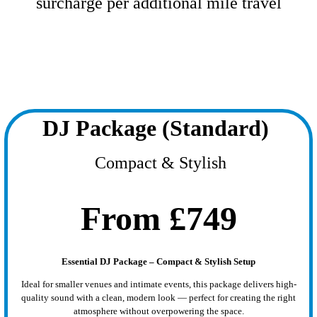
surcharge per additional mile travel
DJ Package (Standard)
Compact & Stylish
From £749
Essential DJ Package – Compact & Stylish Setup
Ideal for smaller venues and intimate events, this package delivers high-
quality sound with a clean, modern look — perfect for creating the right
atmosphere without overpowering the space.